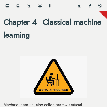
Chapter 4
Classical machine
learning
Machine learning, also called narrow artificial