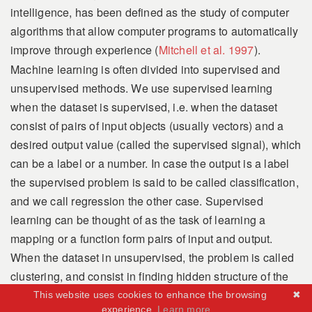
intelligence, has been defined as
the study of computer
algorithms that allow computer programs to automatically
improve through experience
(
Mitchell et al. 1997
)
.
Machine learning is often divided into supervised and
unsupervised methods. We use supervised learning
when the dataset is supervised, i.e. when the dataset
consist of pairs of input objects (usually vectors) and a
desired output value (called the supervised signal), which
can be a label or a number. In case the output is a label
the supervised problem is said to be called classification,
and we call regression the other case. Supervised
learning can be thought of as the task of learning a
mapping or a function form pairs of input and output.
When the dataset in unsupervised, the problem is called
clustering, and consist in finding hidden structure of the
process that has generated the dataset. Computationally,
This website uses cookies to enhance the browsing
✖
experience.
Learn more